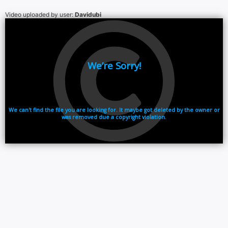
Video uploaded by user:
Davidubi