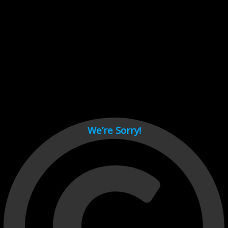
Cant load video player files, try disable adblock and refresh
page.
test
We’re Sorry!