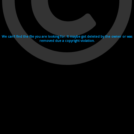
We can't find the file you are looking for. It maybe got deleted by the owner or was
removed due a copyright violation.
Videohosting with affilate program netu.tv