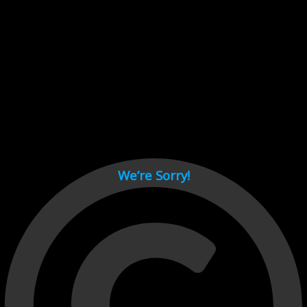
Cant load video player files, try disable adblock and refresh
page.
test
We’re Sorry!