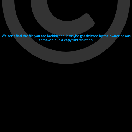
We can't find the file you are looking for. It maybe got deleted by the owner or was
removed due a copyright violation.
Videohosting with affilate program netu.tv