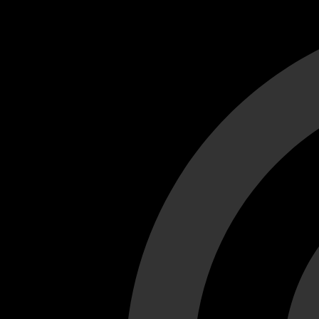
Cant load video player files, try disable adblock and refresh
test