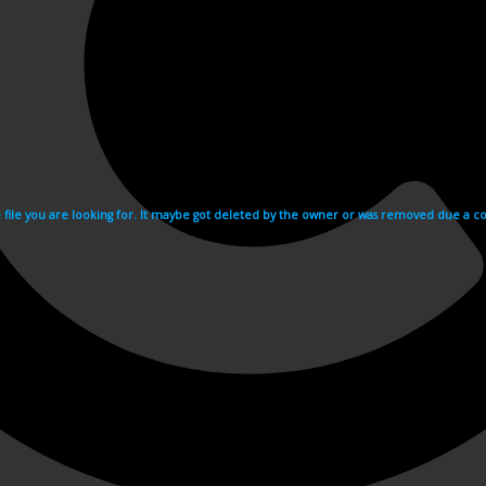
e file you are looking for. It maybe got deleted by the owner or was removed due a cop