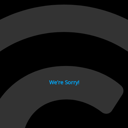
 page.
We’re Sorry!