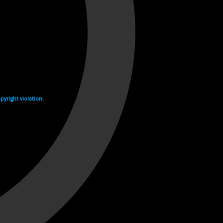
yright violation.