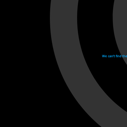
We can't find th