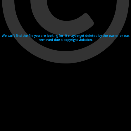
We can't find the file you are looking for. It maybe got deleted by the owner or was
removed due a copyright violation.
Videohosting with affilate program netu.tv