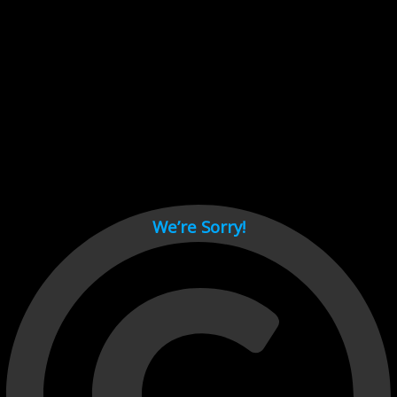
Cant load video player files, try disable adblock and refresh
page.
test
We’re Sorry!