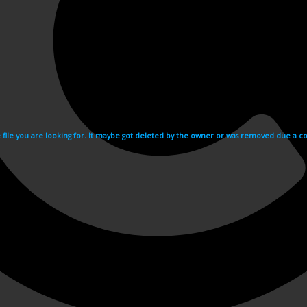
e file you are looking for. It maybe got deleted by the owner or was removed due a cop