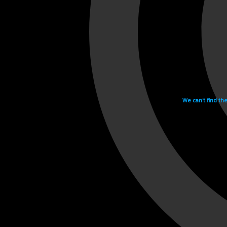
We can't find th