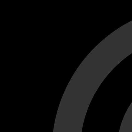
Cant load video player files, try disable adblock and refresh
test