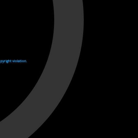
yright violation.