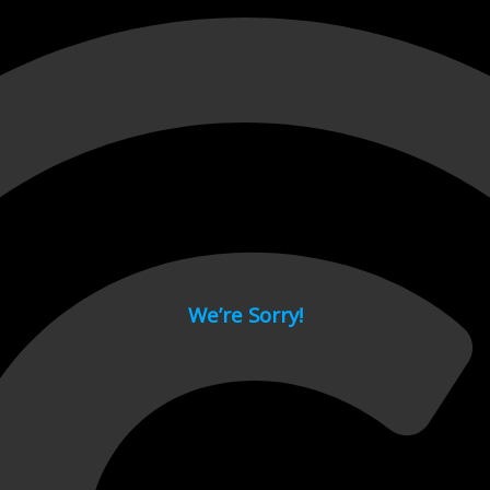
 page.
We’re Sorry!