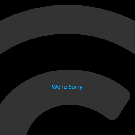
 page.
We’re Sorry!