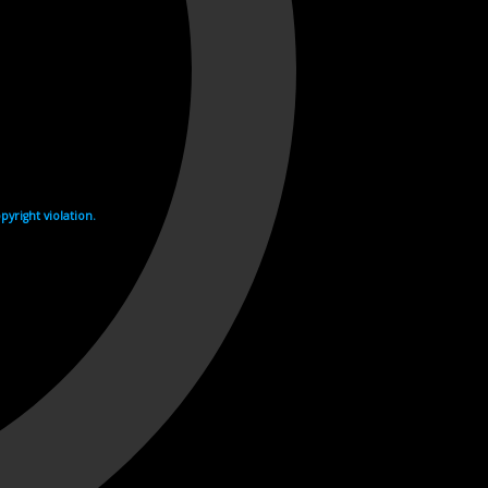
yright violation.