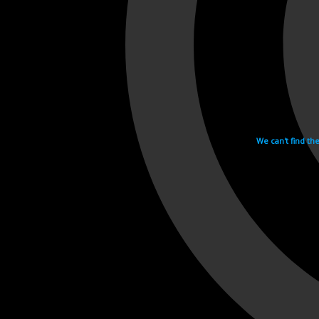
We can't find th