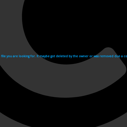
e file you are looking for. It maybe got deleted by the owner or was removed due a cop