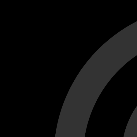
Cant load video player files, try disable adblock and refresh
test