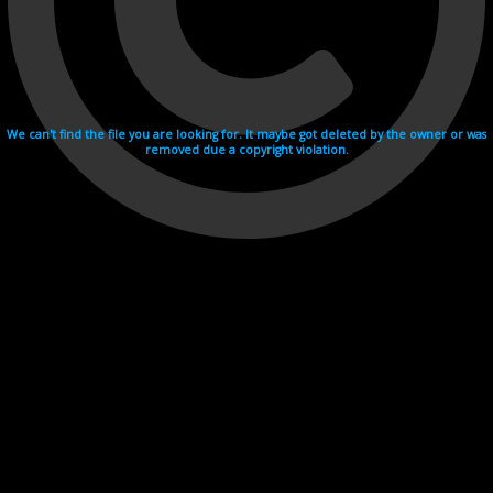
We can't find the file you are looking for. It maybe got deleted by the owner or was
removed due a copyright violation.
Videohosting with affilate program netu.tv