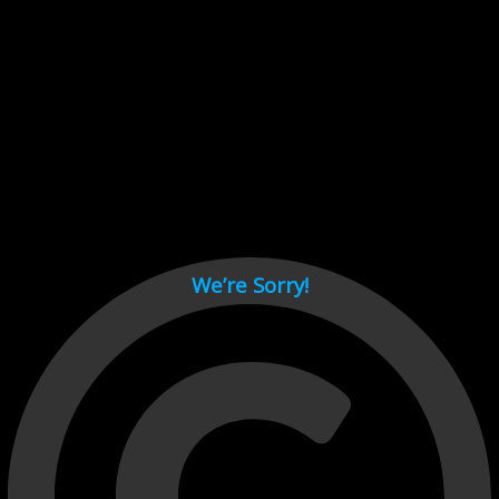
Cant load video player files, try disable adblock and refresh
page.
test
We’re Sorry!