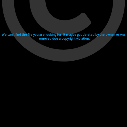
We can't find the file you are looking for. It maybe got deleted by the owner or was
removed due a copyright violation.
Videohosting with affilate program netu.tv