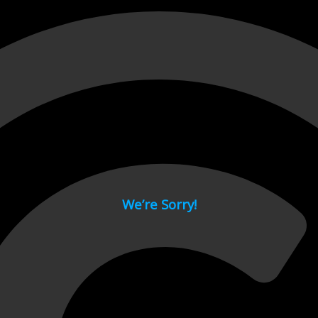
 page.
We’re Sorry!