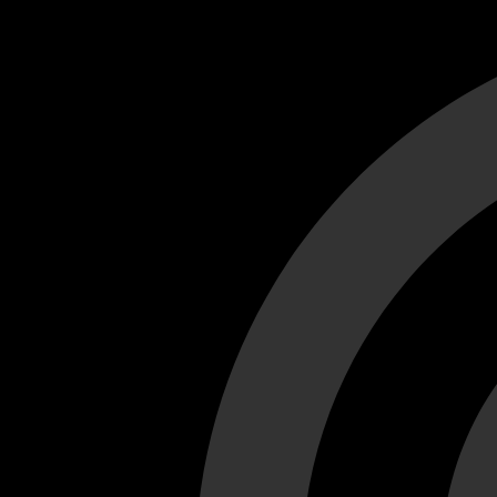
Cant load video player files, try disable adblock and refresh
test