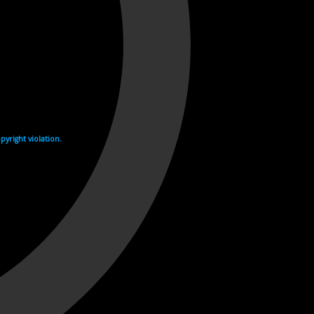
yright violation.