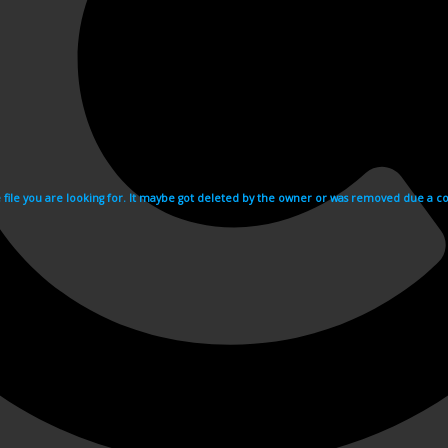
e file you are looking for. It maybe got deleted by the owner or was removed due a cop