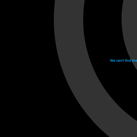
We can't find th