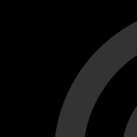
Cant load video player files, try disable adblock and refresh
test