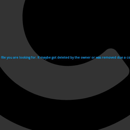
e file you are looking for. It maybe got deleted by the owner or was removed due a cop