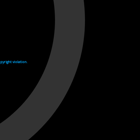
yright violation.