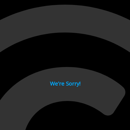
 page.
We’re Sorry!