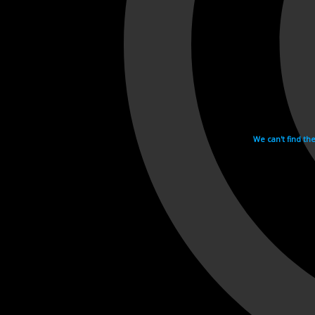
We can't find th