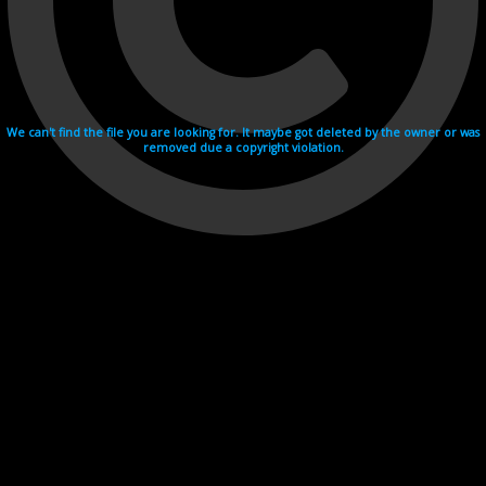
We can't find the file you are looking for. It maybe got deleted by the owner or was
removed due a copyright violation.
Videohosting with affilate program netu.tv