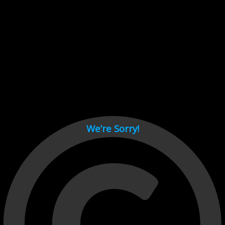
Cant load video player files, try disable adblock and refresh
page.
test
We’re Sorry!