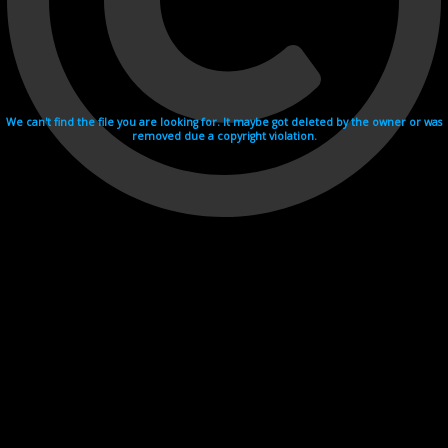
We can't find the file you are looking for. It maybe got deleted by the owner or was
removed due a copyright violation.
Videohosting with affilate program netu.tv