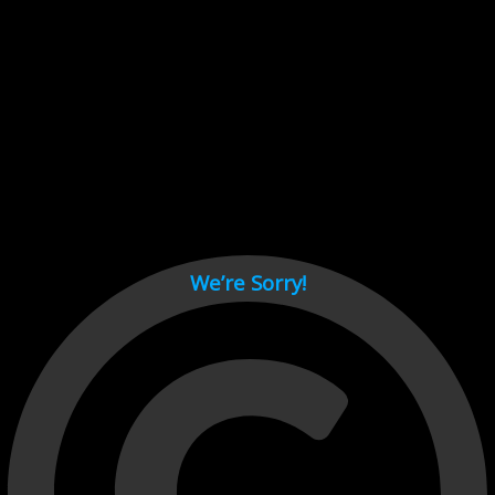
Cant load video player files, try disable adblock and refresh
page.
test
We’re Sorry!