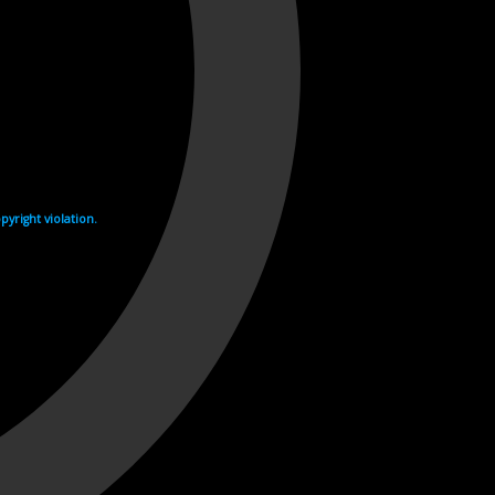
yright violation.