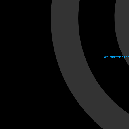
We can't find th