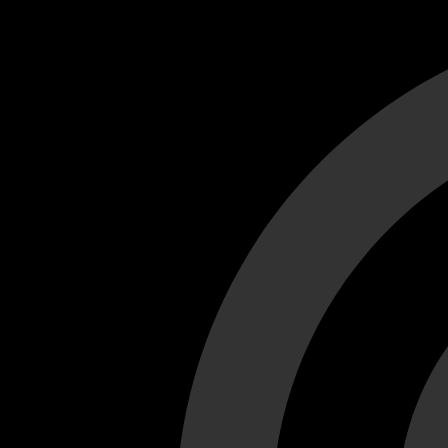
Cant load video player files, try disable adblock and refresh
test