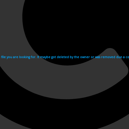
e file you are looking for. It maybe got deleted by the owner or was removed due a cop