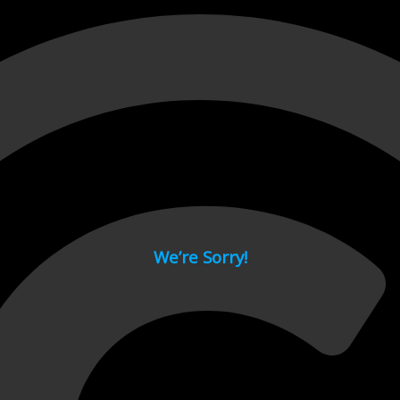
 page.
We’re Sorry!