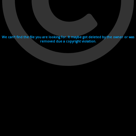
We can't find the file you are looking for. It maybe got deleted by the owner or was
removed due a copyright violation.
Videohosting with affilate program netu.tv