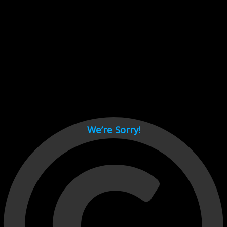
Cant load video player files, try disable adblock and refresh
page.
test
We’re Sorry!