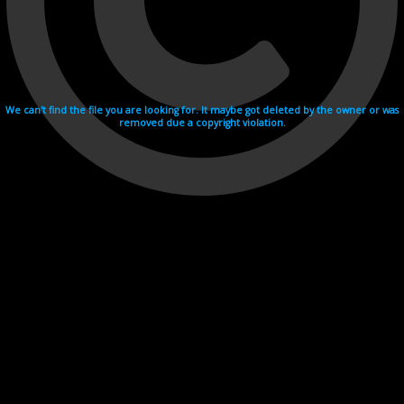
We can't find the file you are looking for. It maybe got deleted by the owner or was
removed due a copyright violation.
Videohosting with affilate program netu.tv