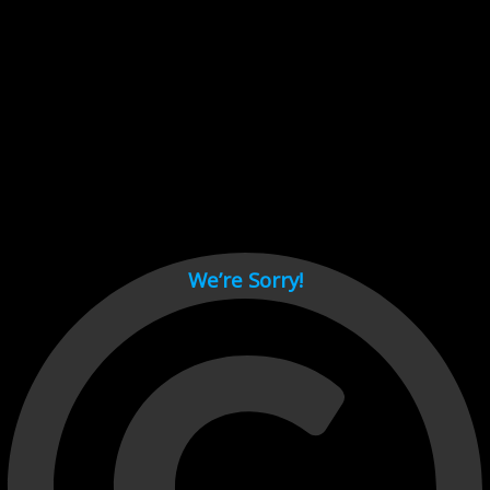
Cant load video player files, try disable adblock and refresh
page.
test
We’re Sorry!