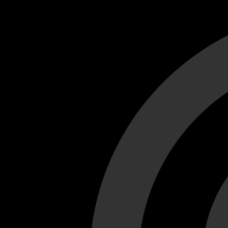
Cant load video player files, try disable adblock and refresh
test