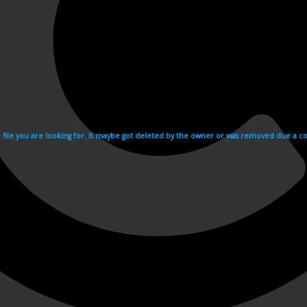
e file you are looking for. It maybe got deleted by the owner or was removed due a cop