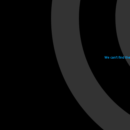
We can't find th