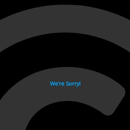
 page.
We’re Sorry!