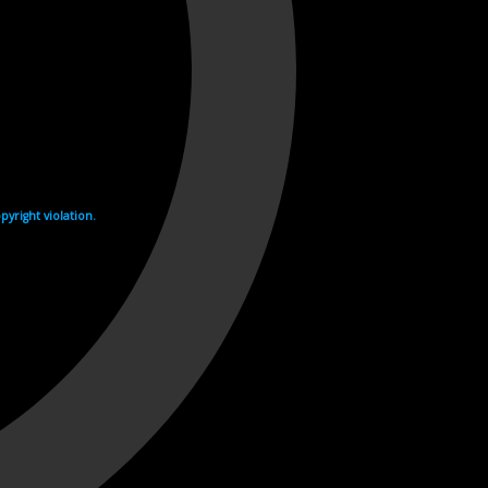
yright violation.