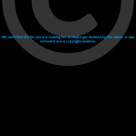
We can't find the file you are looking for. It maybe got deleted by the owner or was
removed due a copyright violation.
Videohosting with affilate program netu.tv