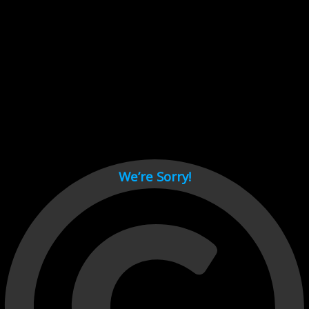
Cant load video player files, try disable adblock and refresh
page.
test
We’re Sorry!