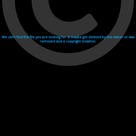
We can't find the file you are looking for. It maybe got deleted by the owner or was
removed due a copyright violation.
Videohosting with affilate program netu.tv