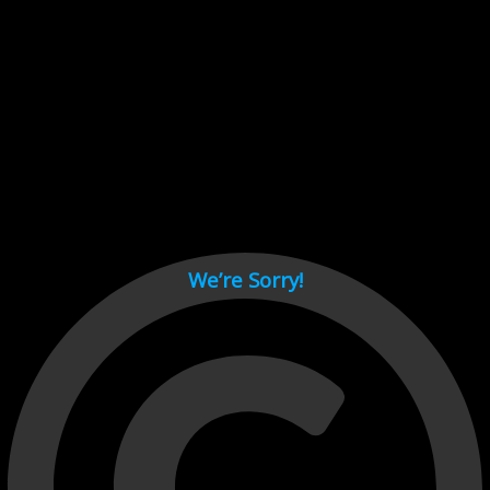
Cant load video player files, try disable adblock and refresh
page.
test
We’re Sorry!