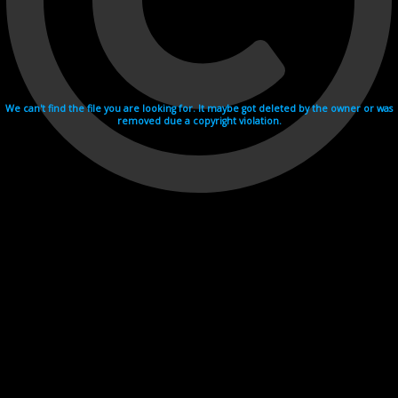
We can't find the file you are looking for. It maybe got deleted by the owner or was
removed due a copyright violation.
Videohosting with affilate program netu.tv