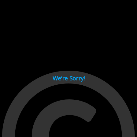
Cant load video player files, try disable adblock and refresh
page.
test
We’re Sorry!