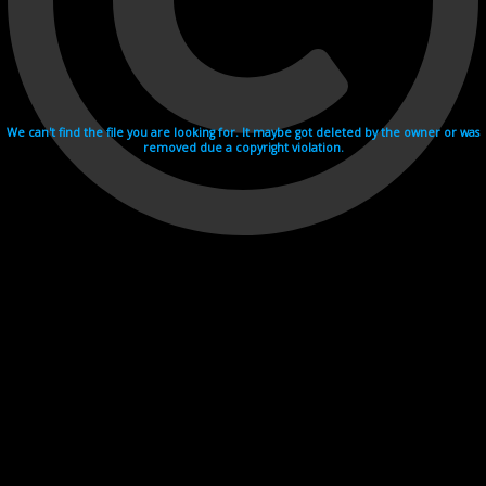
We can't find the file you are looking for. It maybe got deleted by the owner or was
removed due a copyright violation.
Videohosting with affilate program netu.tv