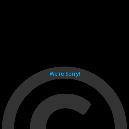
Cant load video player files, try disable adblock and refresh
page.
test
We’re Sorry!