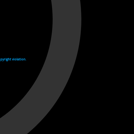
yright violation.