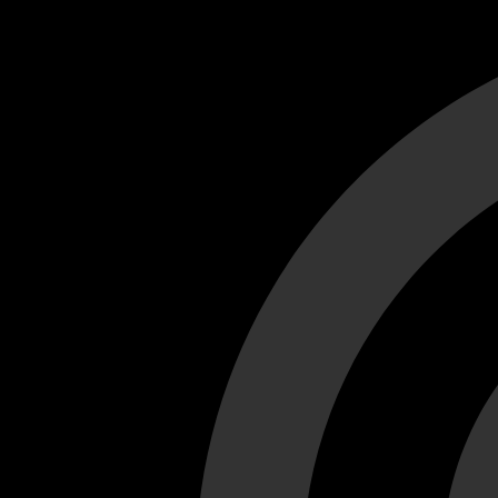
Cant load video player files, try disable adblock and refresh
test