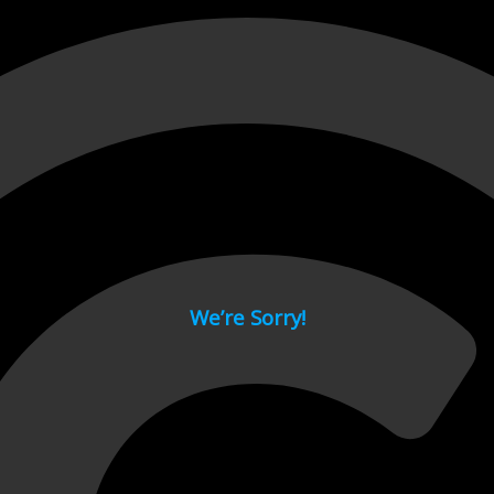
 page.
We’re Sorry!