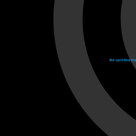
We can't find th