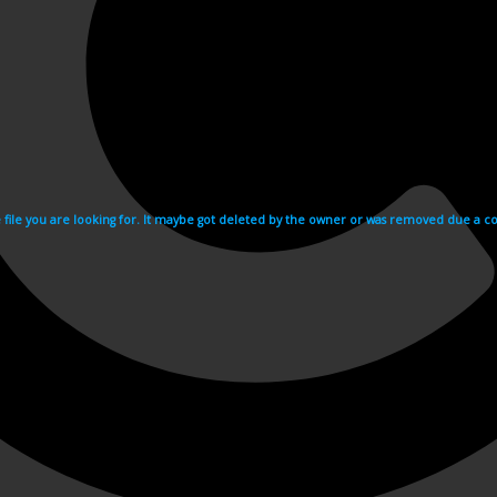
e file you are looking for. It maybe got deleted by the owner or was removed due a cop