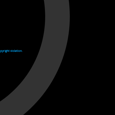
yright violation.