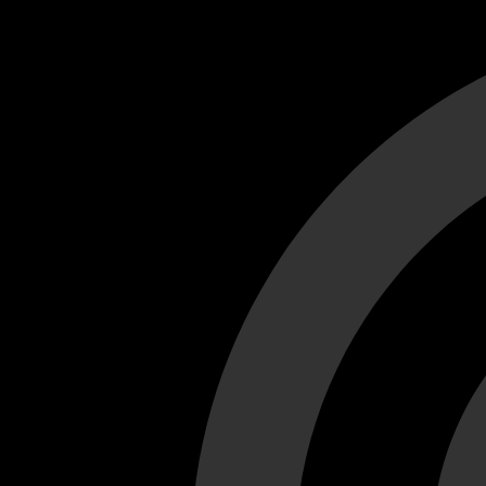
Cant load video player files, try disable adblock and refresh
test