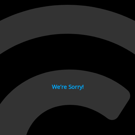
 page.
We’re Sorry!