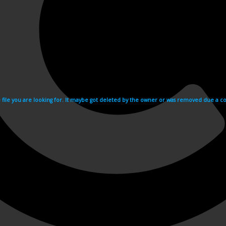
e file you are looking for. It maybe got deleted by the owner or was removed due a cop