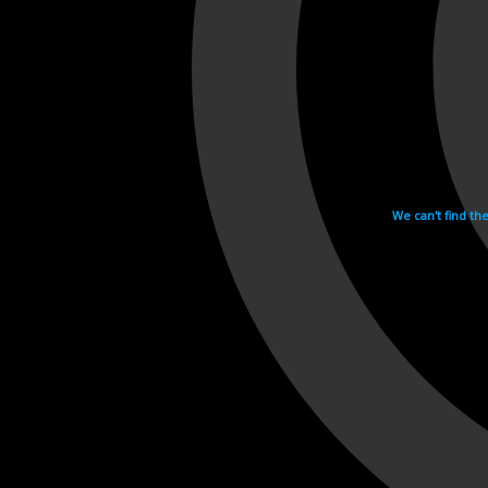
We can't find th