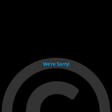
Cant load video player files, try disable adblock and refresh
page.
test
We’re Sorry!