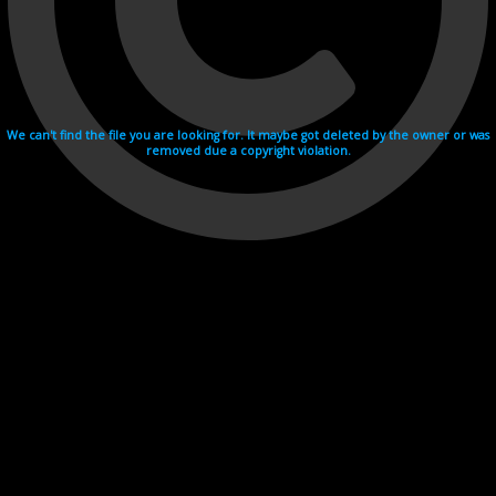
We can't find the file you are looking for. It maybe got deleted by the owner or was
removed due a copyright violation.
Videohosting with affilate program netu.tv