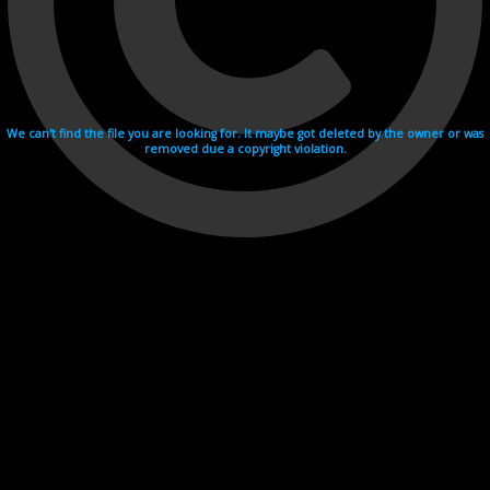
We can't find the file you are looking for. It maybe got deleted by the owner or was
removed due a copyright violation.
Videohosting with affilate program netu.tv