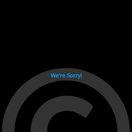
Cant load video player files, try disable adblock and refresh
page.
test
We’re Sorry!