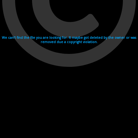
We can't find the file you are looking for. It maybe got deleted by the owner or was
removed due a copyright violation.
Videohosting with affilate program netu.tv