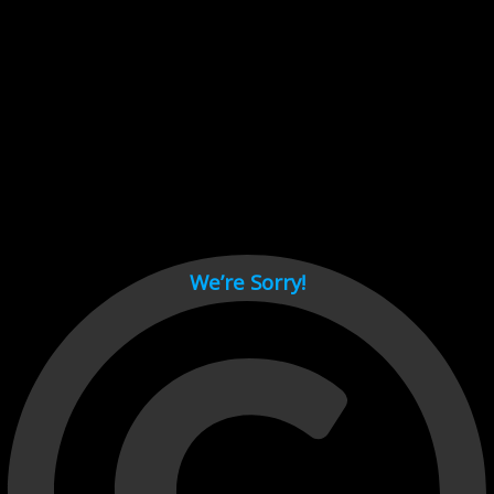
Cant load video player files, try disable adblock and refresh
page.
test
We’re Sorry!