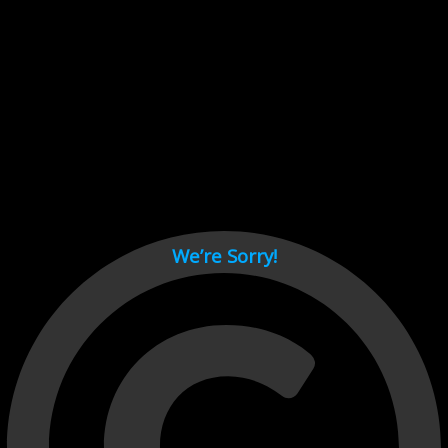
Cant load video player files, try disable adblock and refresh
page.
test
We’re Sorry!