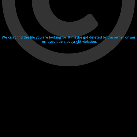
We can't find the file you are looking for. It maybe got deleted by the owner or was
removed due a copyright violation.
Videohosting with affilate program netu.tv