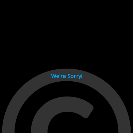
Cant load video player files, try disable adblock and refresh
page.
test
We’re Sorry!