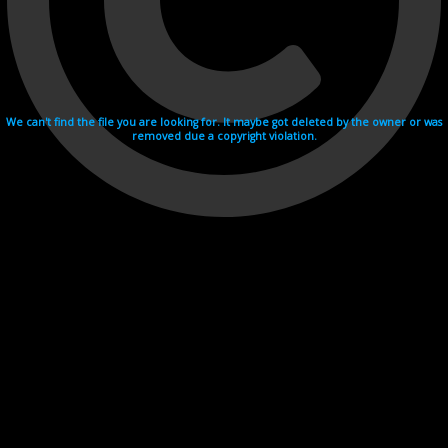
We can't find the file you are looking for. It maybe got deleted by the owner or was
removed due a copyright violation.
Videohosting with affilate program netu.tv