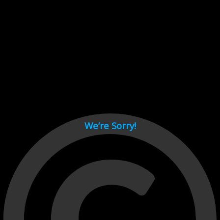
Cant load video player files, try disable adblock and refresh
page.
test
We’re Sorry!