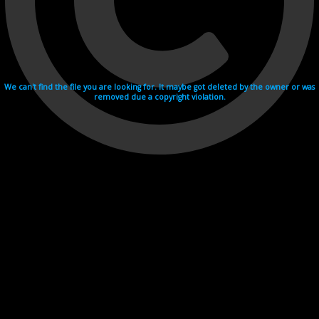
We can't find the file you are looking for. It maybe got deleted by the owner or was
removed due a copyright violation.
Videohosting with affilate program netu.tv