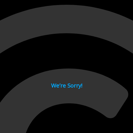
 page.
We’re Sorry!