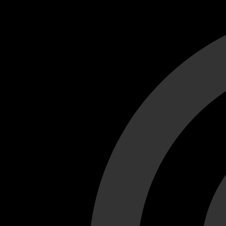
Cant load video player files, try disable adblock and refresh
test