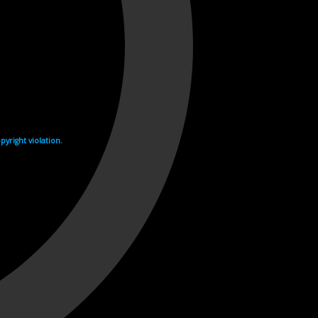
yright violation.