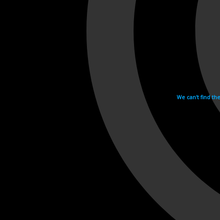
We can't find th