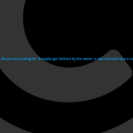
e file you are looking for. It maybe got deleted by the owner or was removed due a cop