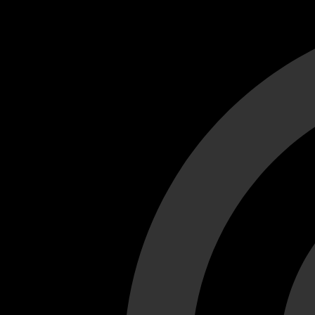
Cant load video player files, try disable adblock and refresh
test