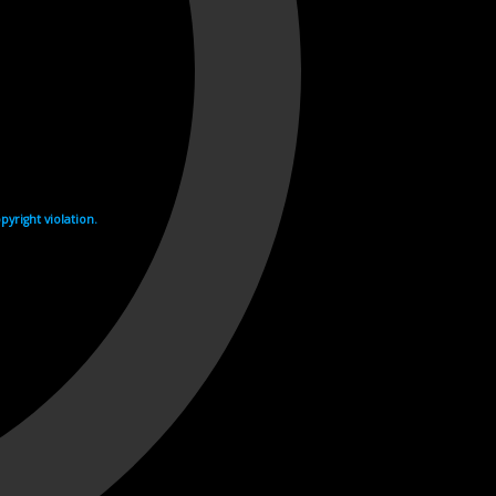
yright violation.