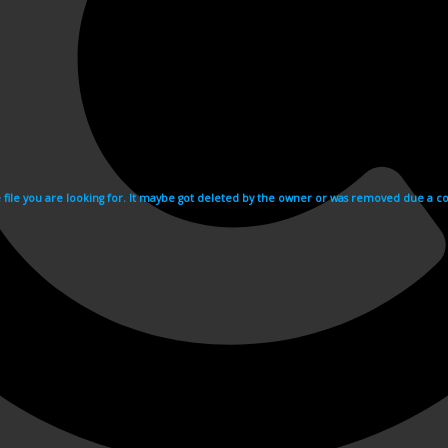
e file you are looking for. It maybe got deleted by the owner or was removed due a cop