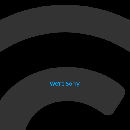
 page.
We’re Sorry!