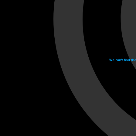
We can't find th