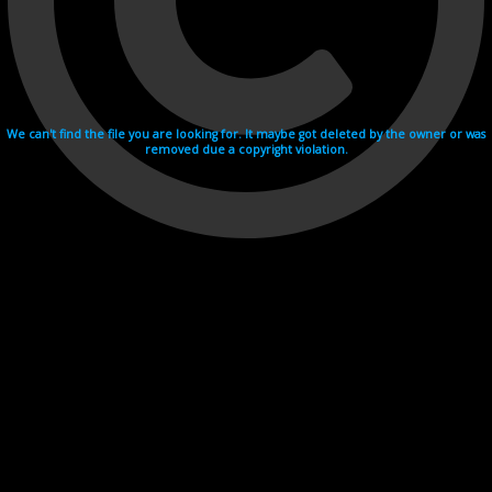
We can't find the file you are looking for. It maybe got deleted by the owner or was
removed due a copyright violation.
Videohosting with affilate program netu.tv