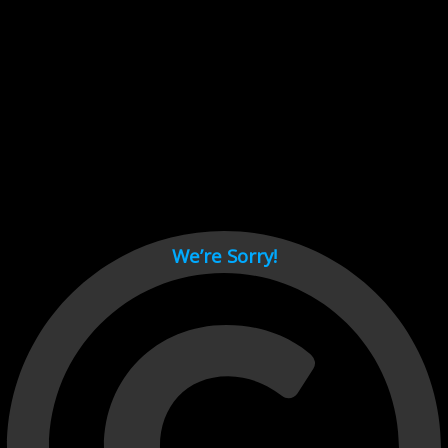
Cant load video player files, try disable adblock and refresh
page.
test
We’re Sorry!