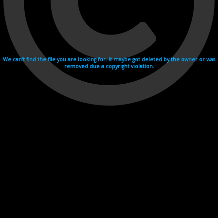
We can't find the file you are looking for. It maybe got deleted by the owner or was
removed due a copyright violation.
Videohosting with affilate program netu.tv