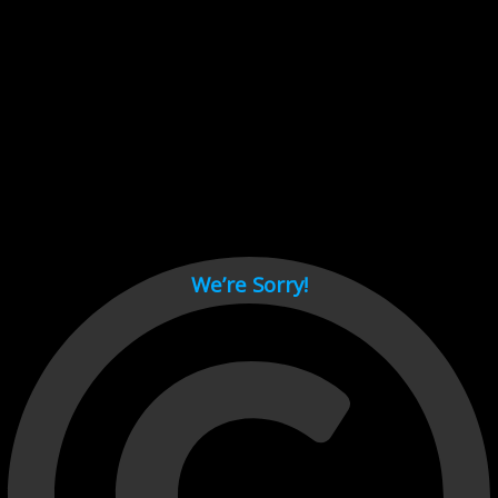
Cant load video player files, try disable adblock and refresh
page.
test
We’re Sorry!