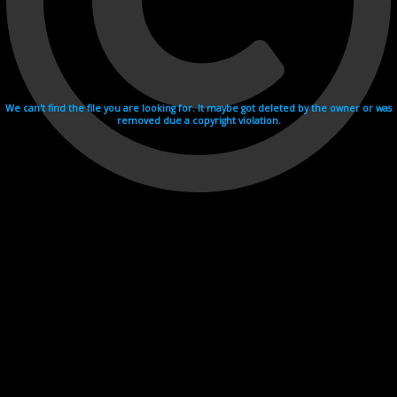
We can't find the file you are looking for. It maybe got deleted by the owner or was
removed due a copyright violation.
Videohosting with affilate program netu.tv