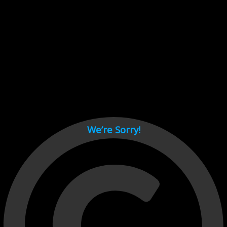
Cant load video player files, try disable adblock and refresh
page.
test
We’re Sorry!