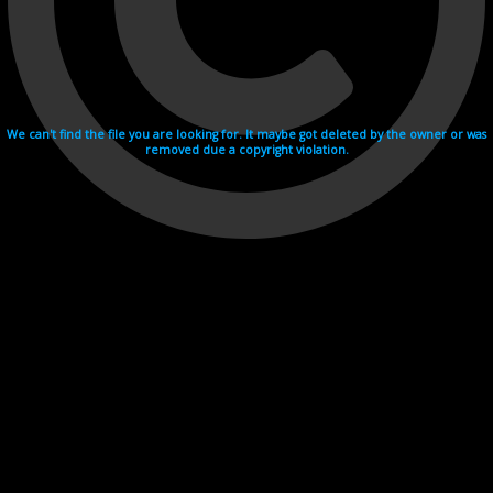
We can't find the file you are looking for. It maybe got deleted by the owner or was
removed due a copyright violation.
Videohosting with affilate program netu.tv