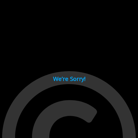
Cant load video player files, try disable adblock and refresh
page.
test
We’re Sorry!