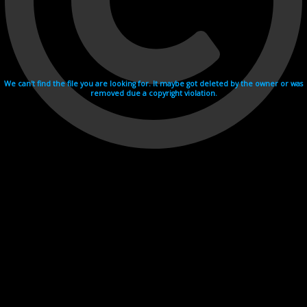
We can't find the file you are looking for. It maybe got deleted by the owner or was
removed due a copyright violation.
Videohosting with affilate program netu.tv