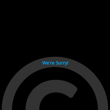
Cant load video player files, try disable adblock and refresh
page.
test
We’re Sorry!