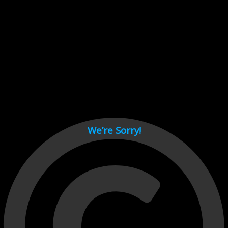
Cant load video player files, try disable adblock and refresh
page.
test
We’re Sorry!