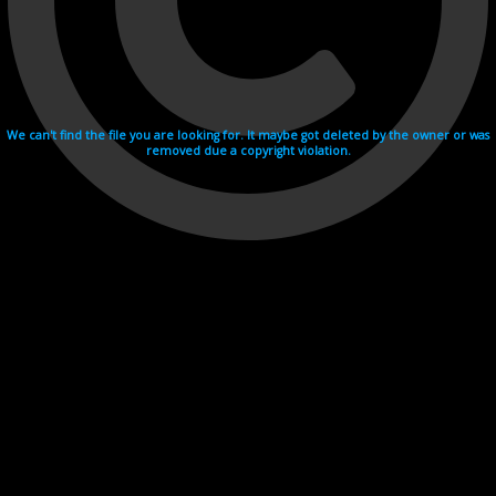
We can't find the file you are looking for. It maybe got deleted by the owner or was
removed due a copyright violation.
Videohosting with affilate program netu.tv