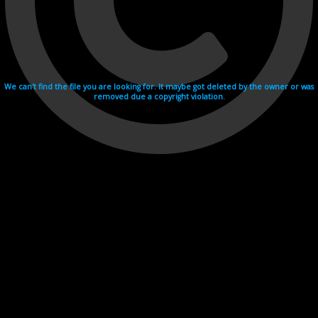
We can't find the file you are looking for. It maybe got deleted by the owner or was
removed due a copyright violation.
Videohosting with affilate program netu.tv