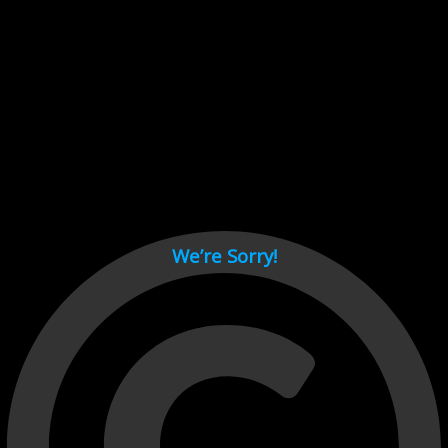
Cant load video player files, try disable adblock and refresh
page.
test
We’re Sorry!