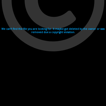
We can't find the file you are looking for. It maybe got deleted by the owner or was
removed due a copyright violation.
Videohosting with affilate program netu.tv