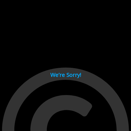
Cant load video player files, try disable adblock and refresh
page.
test
We’re Sorry!