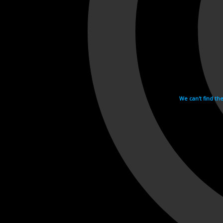
We can't find th