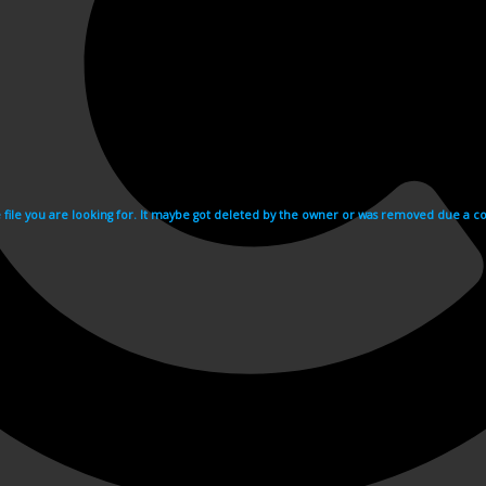
e file you are looking for. It maybe got deleted by the owner or was removed due a cop