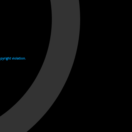
yright violation.