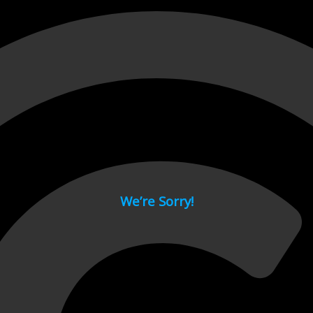
 page.
We’re Sorry!