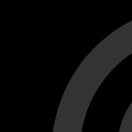
Cant load video player files, try disable adblock and refresh
test