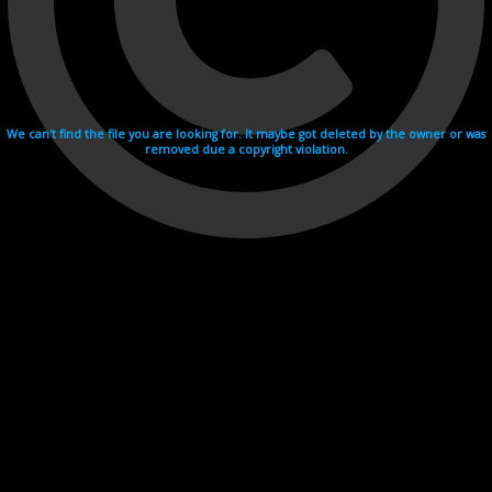
We can't find the file you are looking for. It maybe got deleted by the owner or was
removed due a copyright violation.
Videohosting with affilate program netu.tv