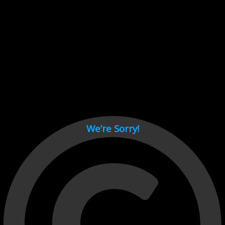
Cant load video player files, try disable adblock and refresh
page.
test
We’re Sorry!