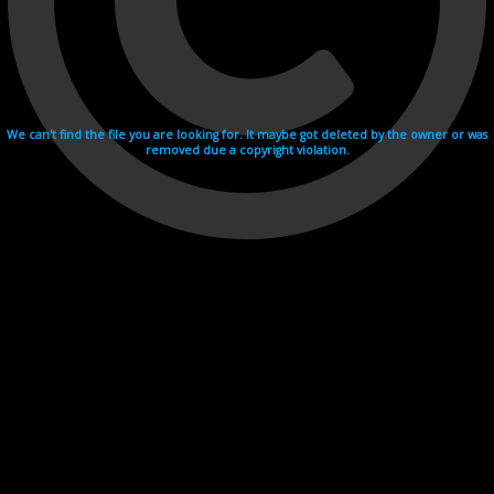
We can't find the file you are looking for. It maybe got deleted by the owner or was
removed due a copyright violation.
Videohosting with affilate program netu.tv