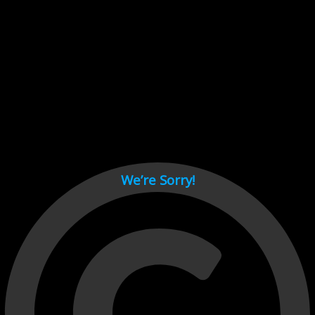
Cant load video player files, try disable adblock and refresh
page.
test
We’re Sorry!