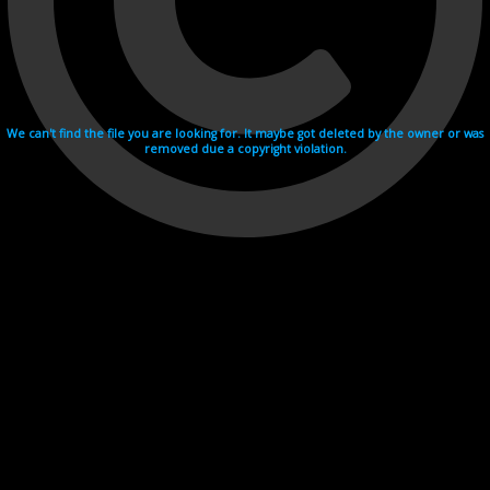
We can't find the file you are looking for. It maybe got deleted by the owner or was
removed due a copyright violation.
Videohosting with affilate program netu.tv