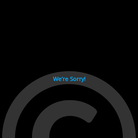
Cant load video player files, try disable adblock and refresh
page.
test
We’re Sorry!