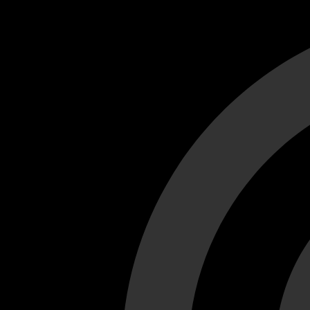
Cant load video player files, try disable adblock and refresh
test