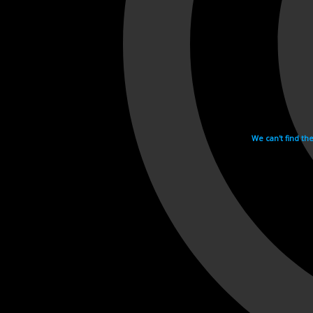
We can't find th