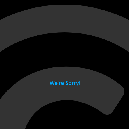
 page.
We’re Sorry!