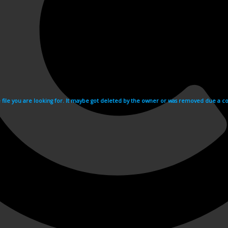
e file you are looking for. It maybe got deleted by the owner or was removed due a cop