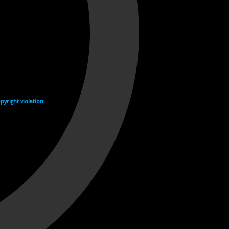
yright violation.