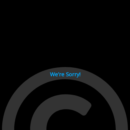
Cant load video player files, try disable adblock and refresh
page.
test
We’re Sorry!