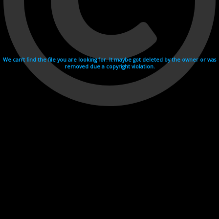
We can't find the file you are looking for. It maybe got deleted by the owner or was
removed due a copyright violation.
Videohosting with affilate program netu.tv