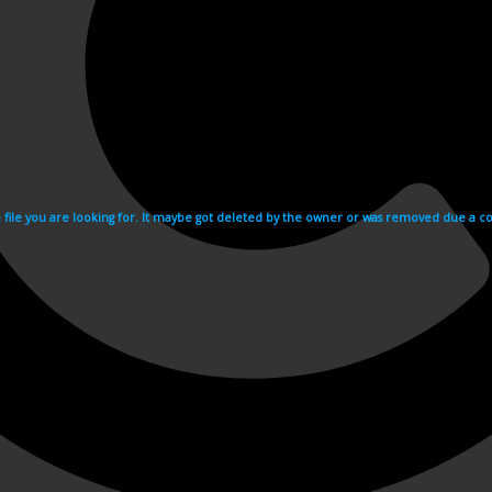
e file you are looking for. It maybe got deleted by the owner or was removed due a cop