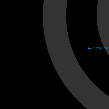
We can't find th