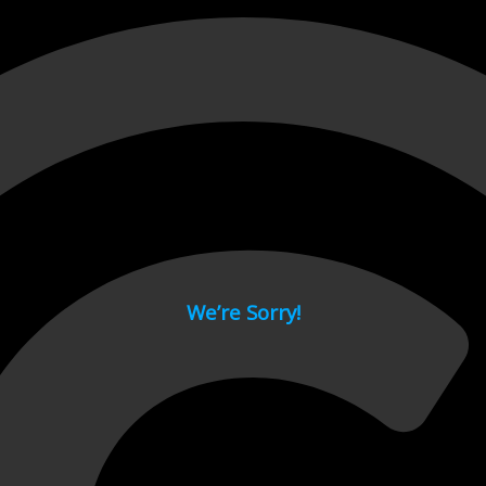
 page.
We’re Sorry!