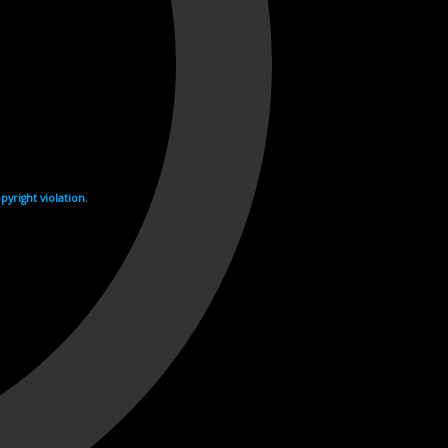
yright violation.