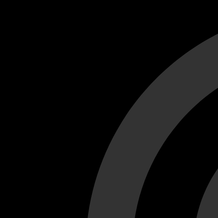
Cant load video player files, try disable adblock and refresh
test