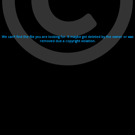
We can't find the file you are looking for. It maybe got deleted by the owner or was
removed due a copyright violation.
Videohosting with affilate program netu.tv