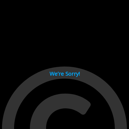
Cant load video player files, try disable adblock and refresh
page.
test
We’re Sorry!