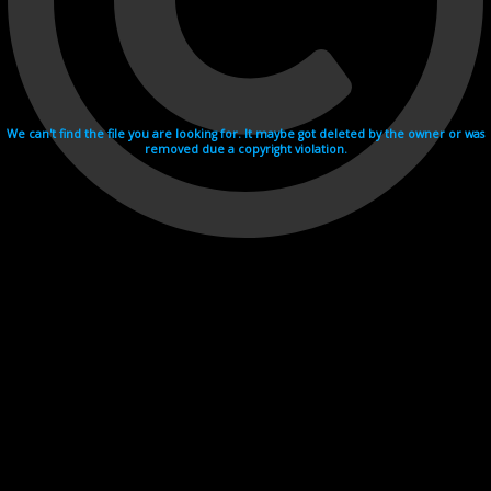
We can't find the file you are looking for. It maybe got deleted by the owner or was
removed due a copyright violation.
Videohosting with affilate program netu.tv