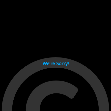
Cant load video player files, try disable adblock and refresh
page.
test
We’re Sorry!