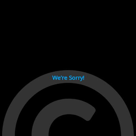
Cant load video player files, try disable adblock and refresh
page.
test
We’re Sorry!