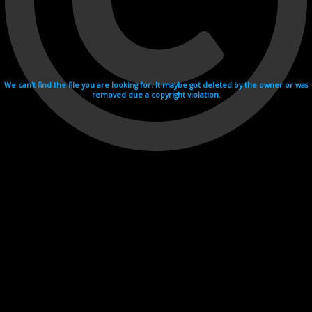
We can't find the file you are looking for. It maybe got deleted by the owner or was
removed due a copyright violation.
Videohosting with affilate program netu.tv