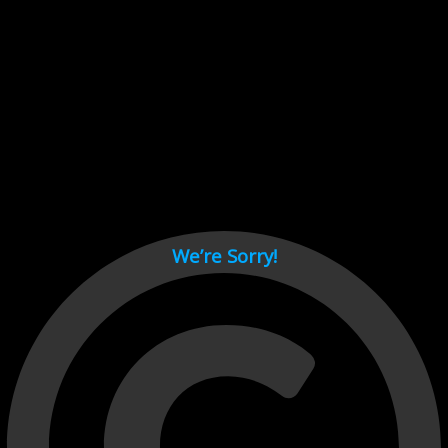
Cant load video player files, try disable adblock and refresh
page.
test
We’re Sorry!