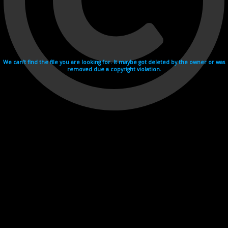
We can't find the file you are looking for. It maybe got deleted by the owner or was
removed due a copyright violation.
Videohosting with affilate program netu.tv